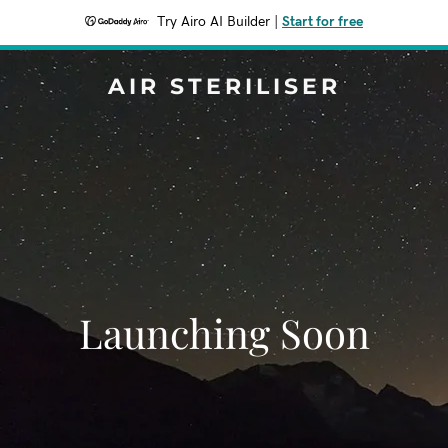
Try Airo AI Builder
|
Start for free
AIR STERILISER
Launching Soon