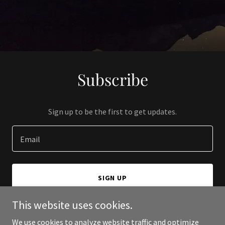
Subscribe
Sign up to be the first to get updates.
Email
SIGN UP
This website uses cookies.
We use cookies to analyze website traffic and optimize